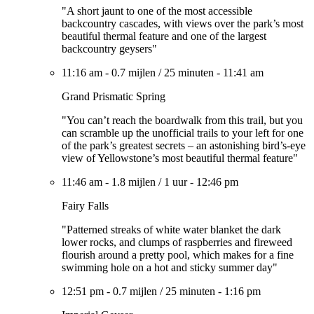
"A short jaunt to one of the most accessible
backcountry cascades, with views over the park’s most
beautiful thermal feature and one of the largest
backcountry geysers"
11:16 am
-
0.7 mijlen
/
25 minuten
-
11:41 am
Grand Prismatic Spring
"You can’t reach the boardwalk from this trail, but you
can scramble up the unofficial trails to your left for one
of the park’s greatest secrets – an astonishing bird’s-eye
view of Yellowstone’s most beautiful thermal feature"
11:46 am
-
1.8 mijlen
/
1 uur
-
12:46 pm
Fairy Falls
"Patterned streaks of white water blanket the dark
lower rocks, and clumps of raspberries and fireweed
flourish around a pretty pool, which makes for a fine
swimming hole on a hot and sticky summer day"
12:51 pm
-
0.7 mijlen
/
25 minuten
-
1:16 pm