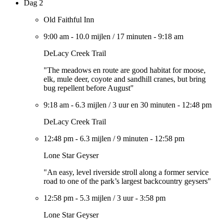
Dag 2
Old Faithful Inn
9:00 am
-
10.0 mijlen
/
17 minuten
-
9:18 am
DeLacy Creek Trail
"The meadows en route are good habitat for moose,
elk, mule deer, coyote and sandhill cranes, but bring
bug repellent before August"
9:18 am
-
6.3 mijlen
/
3 uur en 30 minuten
-
12:48 pm
DeLacy Creek Trail
12:48 pm
-
6.3 mijlen
/
9 minuten
-
12:58 pm
Lone Star Geyser
"An easy, level riverside stroll along a former service
road to one of the park’s largest backcountry geysers"
12:58 pm
-
5.3 mijlen
/
3 uur
-
3:58 pm
Lone Star Geyser