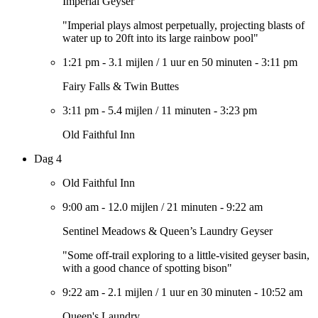
Imperial Geyser
"Imperial plays almost perpetually, projecting blasts of
water up to 20ft into its large rainbow pool"
1:21 pm
-
3.1 mijlen
/
1 uur en 50 minuten
-
3:11 pm
Fairy Falls & Twin Buttes
3:11 pm
-
5.4 mijlen
/
11 minuten
-
3:23 pm
Old Faithful Inn
Dag 4
Old Faithful Inn
9:00 am
-
12.0 mijlen
/
21 minuten
-
9:22 am
Sentinel Meadows & Queen’s Laundry Geyser
"Some off-trail exploring to a little-visited geyser basin,
with a good chance of spotting bison"
9:22 am
-
2.1 mijlen
/
1 uur en 30 minuten
-
10:52 am
Queen's Laundry