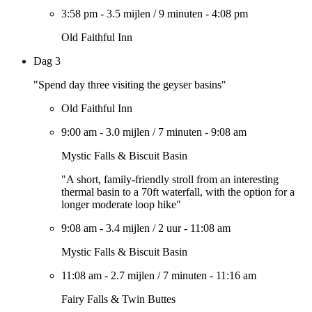
3:58 pm
-
3.5 mijlen
/
9 minuten
-
4:08 pm
Old Faithful Inn
Dag 3
"Spend day three visiting the geyser basins"
Old Faithful Inn
9:00 am
-
3.0 mijlen
/
7 minuten
-
9:08 am
Mystic Falls & Biscuit Basin
"A short, family-friendly stroll from an interesting
thermal basin to a 70ft waterfall, with the option for a
longer moderate loop hike"
9:08 am
-
3.4 mijlen
/
2 uur
-
11:08 am
Mystic Falls & Biscuit Basin
11:08 am
-
2.7 mijlen
/
7 minuten
-
11:16 am
Fairy Falls & Twin Buttes