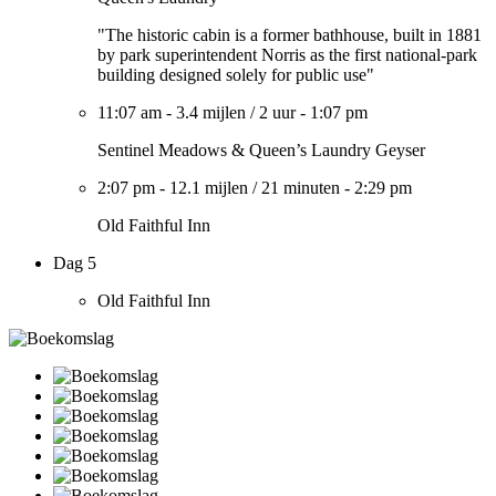
"The historic cabin is a former bathhouse, built in 1881
by park superintendent Norris as the first national-park
building designed solely for public use"
11:07 am
-
3.4 mijlen
/
2 uur
-
1:07 pm
Sentinel Meadows & Queen’s Laundry Geyser
2:07 pm
-
12.1 mijlen
/
21 minuten
-
2:29 pm
Old Faithful Inn
Dag 5
Old Faithful Inn