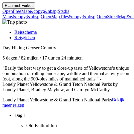
Plan met
Furkot
OpenFreeMap
&copy;&nbsp;Stadia
Maps
&copy;&nbsp;OpenMapTiles
&copy;&nbsp;OpenStreetMap&nbs
Reisschema
Reisgidsen
Day Hiking Geyser Country
5 dagen
/
82 mijlen
/
17 uur en 24 minuten
"Easily the best way to get a close-up taste of Yellowstone’s unique
combination of rolling landscape, wildlife and thermal activity is on
foot, along the 900-plus miles of maintained trails." -
Lonely Planet Yellowstone & Grand Teton National Parks by
Lonely Planet, Bradley Mayhew, and Carolyn McCarthy
Lonely Planet Yellowstone & Grand Teton National Parks
Bekijk
meer reizen
Dag 1
Old Faithful Inn