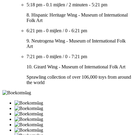
5:18 pm
-
0.1 mijlen
/
2 minuten
-
5:21 pm
8. Hispanic Heritage Wing - Museum of International
Folk Art
6:21 pm
-
0 mijlen
/
0
-
6:21 pm
9. Neutrogena Wing - Museum of International Folk
Art
7:21 pm
-
0 mijlen
/
0
-
7:21 pm
10. Girard Wing - Museum of International Folk Art
Sprawling collection of over 106,000 toys from around
the world