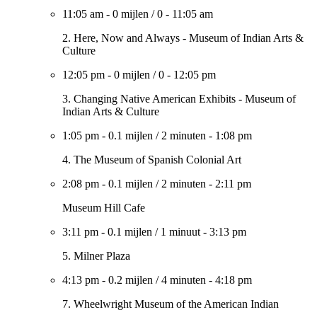
11:05 am
-
0 mijlen
/
0
-
11:05 am
2. Here, Now and Always - Museum of Indian Arts &
Culture
12:05 pm
-
0 mijlen
/
0
-
12:05 pm
3. Changing Native American Exhibits - Museum of
Indian Arts & Culture
1:05 pm
-
0.1 mijlen
/
2 minuten
-
1:08 pm
4. The Museum of Spanish Colonial Art
2:08 pm
-
0.1 mijlen
/
2 minuten
-
2:11 pm
Museum Hill Cafe
3:11 pm
-
0.1 mijlen
/
1 minuut
-
3:13 pm
5. Milner Plaza
4:13 pm
-
0.2 mijlen
/
4 minuten
-
4:18 pm
7. Wheelwright Museum of the American Indian