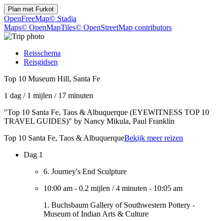
Plan met
Furkot
OpenFreeMap
© Stadia
Maps
© OpenMapTiles
© OpenStreetMap contributors
Reisschema
Reisgidsen
Top 10 Museum Hill, Santa Fe
1 dag
/
1 mijlen
/
17 minuten
"Top 10 Santa Fe, Taos & Albuquerque (EYEWITNESS TOP 10
TRAVEL GUIDES)" by Nancy Mikula, Paul Franklin
Top 10 Santa Fe, Taos & Albuquerque
Bekijk meer reizen
Dag 1
6. Journey's End Sculpture
10:00 am
-
0.2 mijlen
/
4 minuten
-
10:05 am
1. Buchsbaum Gallery of Southwestern Pottery -
Museum of Indian Arts & Culture