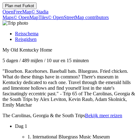
Plan met
Furkot
OpenFreeMap
© Stadia
Maps
© OpenMapTiles
© OpenStreetMap contributors
Reisschema
Reisgidsen
My Old Kentucky Home
5 dagen
/
489 mijlen
/
10 uur en 15 minuten
"Bourbon. Racehorses. Baseball bats. Bluegrass. Fried chicken.
What do these things have in common? There's museum in
Kentucky dedicated to each one. Travel through the emerald hills
and limestone hollows and find yourself lost in the state's
fascinatingly eccentric past." - Trip 65 of The Carolinas, Georgia &
the South Trips by Alex Leviton, Kevin Raub, Adam Skolnick,
Emily Matchar
The Carolinas, Georgia & the South Trips
Bekijk meer reizen
Dag 1
1. International Bluegrass Music Museum