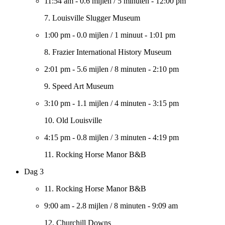
11:54 am
-
0.6 mijlen
/
5 minuten
-
12:00 pm
7. Louisville Slugger Museum
1:00 pm
-
0.0 mijlen
/
1 minuut
-
1:01 pm
8. Frazier International History Museum
2:01 pm
-
5.6 mijlen
/
8 minuten
-
2:10 pm
9. Speed Art Museum
3:10 pm
-
1.1 mijlen
/
4 minuten
-
3:15 pm
10. Old Louisville
4:15 pm
-
0.8 mijlen
/
3 minuten
-
4:19 pm
11. Rocking Horse Manor B&B
Dag 3
11. Rocking Horse Manor B&B
9:00 am
-
2.8 mijlen
/
8 minuten
-
9:09 am
12. Churchill Downs