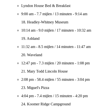
Lyndon House Bed & Breakfast
9:00 am
-
7.7 mijlen
/
13 minuten
-
9:14 am
18. Headley-Whitney Museum
10:14 am
-
9.0 mijlen
/
17 minuten
-
10:32 am
19. Ashland
11:32 am
-
8.5 mijlen
/
14 minuten
-
11:47 am
20. Waveland
12:47 pm
-
7.3 mijlen
/
20 minuten
-
1:08 pm
21. Mary Todd Lincoln House
2:08 pm
-
58.4 mijlen
/
55 minuten
-
3:04 pm
23. Miguel's Pizza
4:04 pm
-
7.4 mijlen
/
15 minuten
-
4:20 pm
24. Koomer Ridge Campground