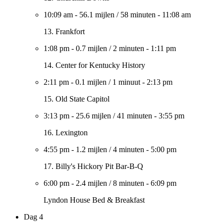
10:09 am
-
56.1 mijlen
/
58 minuten
-
11:08 am
13. Frankfort
1:08 pm
-
0.7 mijlen
/
2 minuten
-
1:11 pm
14. Center for Kentucky History
2:11 pm
-
0.1 mijlen
/
1 minuut
-
2:13 pm
15. Old State Capitol
3:13 pm
-
25.6 mijlen
/
41 minuten
-
3:55 pm
16. Lexington
4:55 pm
-
1.2 mijlen
/
4 minuten
-
5:00 pm
17. Billy's Hickory Pit Bar-B-Q
6:00 pm
-
2.4 mijlen
/
8 minuten
-
6:09 pm
Lyndon House Bed & Breakfast
Dag 4