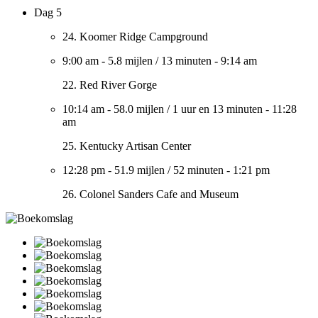
Dag 5
24. Koomer Ridge Campground
9:00 am
-
5.8 mijlen
/
13 minuten
-
9:14 am
22. Red River Gorge
10:14 am
-
58.0 mijlen
/
1 uur en 13 minuten
-
11:28
am
25. Kentucky Artisan Center
12:28 pm
-
51.9 mijlen
/
52 minuten
-
1:21 pm
26. Colonel Sanders Cafe and Museum