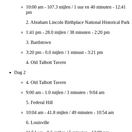
10:00 am
-
107.3 mijlen
/
1 uur en 40 minuten
-
12:41
pm
2. Abraham Lincoln Birthplace National Historical Park
1:41 pm
-
28.0 mijlen
/
38 minuten
-
2:20 pm
3. Bardstown
3:20 pm
-
0.0 mijlen
/
1 minuut
-
3:21 pm
4. Old Talbott Tavern
Dag 2
4. Old Talbott Tavern
9:00 am
-
1.0 mijlen
/
3 minuten
-
9:04 am
5. Federal Hill
10:04 am
-
41.8 mijlen
/
49 minuten
-
10:54 am
6. Louisville