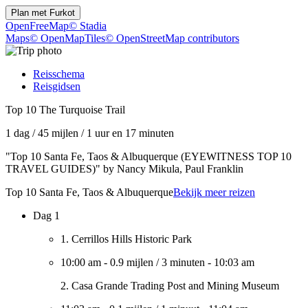
Plan met
Furkot
OpenFreeMap
© Stadia
Maps
© OpenMapTiles
© OpenStreetMap contributors
Reisschema
Reisgidsen
Top 10 The Turquoise Trail
1 dag
/
45 mijlen
/
1 uur en 17 minuten
"Top 10 Santa Fe, Taos & Albuquerque (EYEWITNESS TOP 10
TRAVEL GUIDES)" by Nancy Mikula, Paul Franklin
Top 10 Santa Fe, Taos & Albuquerque
Bekijk meer reizen
Dag 1
1. Cerrillos Hills Historic Park
10:00 am
-
0.9 mijlen
/
3 minuten
-
10:03 am
2. Casa Grande Trading Post and Mining Museum