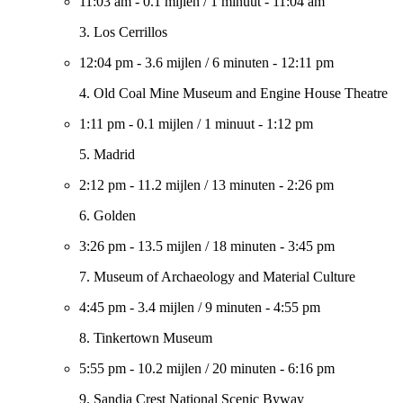
11:03 am
-
0.1 mijlen
/
1 minuut
-
11:04 am
3. Los Cerrillos
12:04 pm
-
3.6 mijlen
/
6 minuten
-
12:11 pm
4. Old Coal Mine Museum and Engine House Theatre
1:11 pm
-
0.1 mijlen
/
1 minuut
-
1:12 pm
5. Madrid
2:12 pm
-
11.2 mijlen
/
13 minuten
-
2:26 pm
6. Golden
3:26 pm
-
13.5 mijlen
/
18 minuten
-
3:45 pm
7. Museum of Archaeology and Material Culture
4:45 pm
-
3.4 mijlen
/
9 minuten
-
4:55 pm
8. Tinkertown Museum
5:55 pm
-
10.2 mijlen
/
20 minuten
-
6:16 pm
9. Sandia Crest National Scenic Byway