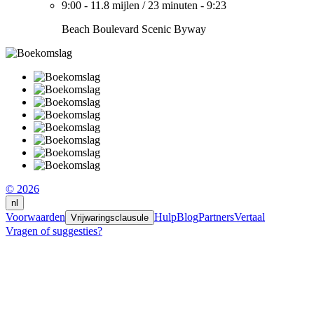
9:00
-
11.8 mijlen
/
23 minuten
-
9:23
Beach Boulevard Scenic Byway
© 2026
nl
Voorwaarden
Hulp
Blog
Partners
Vertaal
Vrijwaringsclausule
Vragen of suggesties?