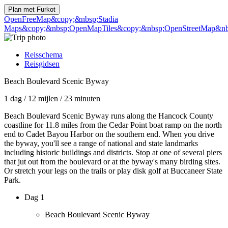
Plan met
Furkot
OpenFreeMap
&copy;&nbsp;Stadia
Maps
&copy;&nbsp;OpenMapTiles
&copy;&nbsp;OpenStreetMap&nbs
Reisschema
Reisgidsen
Beach Boulevard Scenic Byway
1 dag
/
12 mijlen
/
23 minuten
Beach Boulevard Scenic Byway runs along the Hancock County
coastline for 11.8 miles from the Cedar Point boat ramp on the north
end to Cadet Bayou Harbor on the southern end. When you drive
the byway, you'll see a range of national and state landmarks
including historic buildings and districts. Stop at one of several piers
that jut out from the boulevard or at the byway's many birding sites.
Or stretch your legs on the trails or play disk golf at Buccaneer State
Park.
Dag 1
Beach Boulevard Scenic Byway