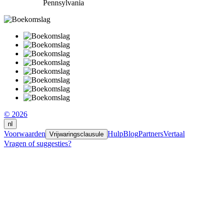
Pennsylvania
© 2026
nl
Voorwaarden
Hulp
Blog
Partners
Vertaal
Vrijwaringsclausule
Vragen of suggesties?