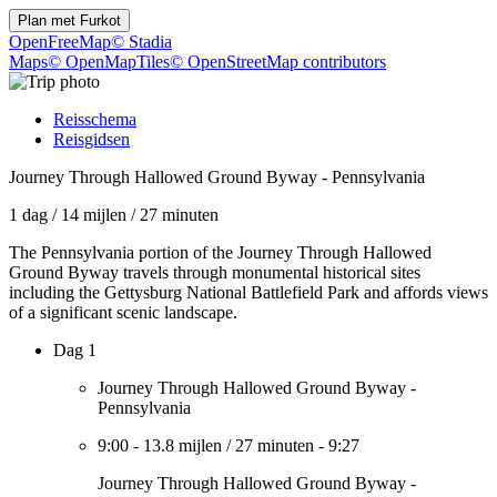
Plan met
Furkot
OpenFreeMap
© Stadia
Maps
© OpenMapTiles
© OpenStreetMap contributors
Reisschema
Reisgidsen
Journey Through Hallowed Ground Byway - Pennsylvania
1 dag
/
14 mijlen
/
27 minuten
The Pennsylvania portion of the Journey Through Hallowed
Ground Byway travels through monumental historical sites
including the Gettysburg National Battlefield Park and affords views
of a significant scenic landscape.
Dag 1
Journey Through Hallowed Ground Byway -
Pennsylvania
9:00
-
13.8 mijlen
/
27 minuten
-
9:27
Journey Through Hallowed Ground Byway -