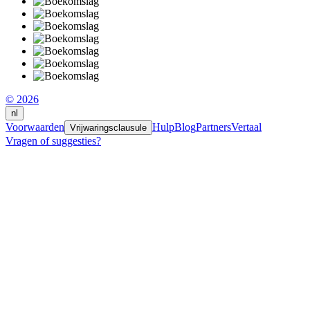
© 2026
nl
Voorwaarden
Hulp
Blog
Partners
Vertaal
Vrijwaringsclausule
Vragen of suggesties?