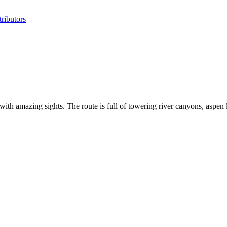
ributors
 amazing sights. The route is full of towering river canyons, aspen 