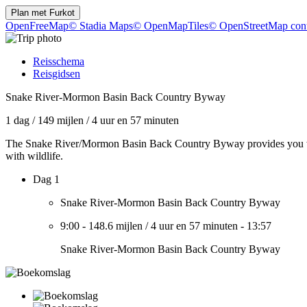
Plan met
Furkot
OpenFreeMap
© Stadia Maps
© OpenMapTiles
© OpenStreetMap cont
Reisschema
Reisgidsen
Snake River-Mormon Basin Back Country Byway
1 dag
/
149 mijlen
/
4 uur en 57 minuten
The Snake River/Mormon Basin Back Country Byway provides you with
with wildlife.
Dag 1
Snake River-Mormon Basin Back Country Byway
9:00
-
148.6 mijlen
/
4 uur en 57 minuten
-
13:57
Snake River-Mormon Basin Back Country Byway