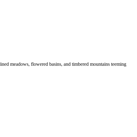
lined meadows, flowered basins, and timbered mountains teeming