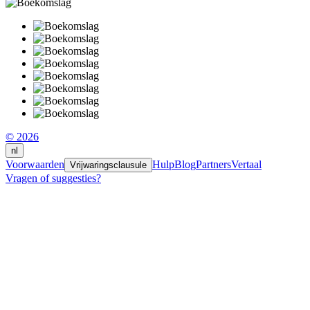
© 2026
nl
Voorwaarden
Hulp
Blog
Partners
Vertaal
Vrijwaringsclausule
Vragen of suggesties?