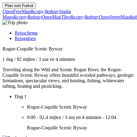
Plan met
Furkot
OpenFreeMap
&copy;&nbsp;Stadia
Maps
&copy;&nbsp;OpenMapTiles
&copy;&nbsp;OpenStreetMap&nbs
Reisschema
Reisgidsen
Rogue-Coquille Scenic Byway
1 dag
/
92 mijlen
/
3 uur en 4 minuten
Traveling along the Wild and Scenic Rogue River, the Rogue-
Coquille Scenic Byway offers beautiful wooded pathways, geologic
formations, spectacular views, and hunting, fishing, whitewater
rafting, boating and picnicking.
Dag 1
Rogue-Coquille Scenic Byway
9:00
-
92.4 mijlen
/
3 uur en 4 minuten
-
12:04
Rogue-Coquille Scenic Byway