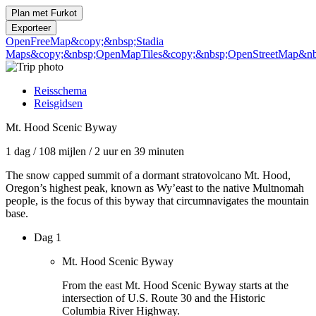
Plan met
Furkot
Exporteer
OpenFreeMap
&copy;&nbsp;Stadia
Maps
&copy;&nbsp;OpenMapTiles
&copy;&nbsp;OpenStreetMap&nbs
Reisschema
Reisgidsen
Mt. Hood Scenic Byway
1 dag
/
108 mijlen
/
2 uur en 39 minuten
The snow capped summit of a dormant stratovolcano Mt. Hood,
Oregon’s highest peak, known as Wy’east to the native Multnomah
people, is the focus of this byway that circumnavigates the mountain
base.
Dag 1
Mt. Hood Scenic Byway
From the east Mt. Hood Scenic Byway starts at the
intersection of U.S. Route 30 and the Historic
Columbia River Highway.