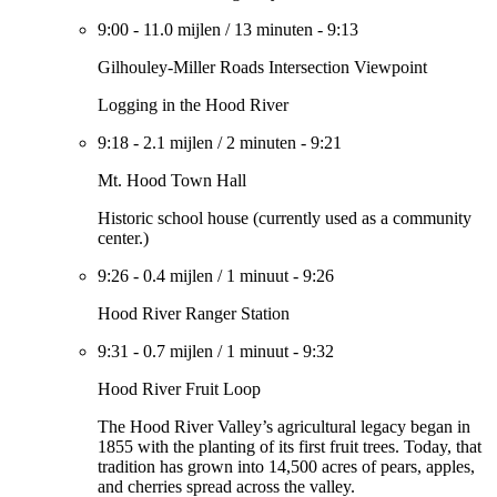
9:00
-
11.0 mijlen
/
13 minuten
-
9:13
Gilhouley-Miller Roads Intersection Viewpoint
Logging in the Hood River
9:18
-
2.1 mijlen
/
2 minuten
-
9:21
Mt. Hood Town Hall
Historic school house (currently used as a community
center.)
9:26
-
0.4 mijlen
/
1 minuut
-
9:26
Hood River Ranger Station
9:31
-
0.7 mijlen
/
1 minuut
-
9:32
Hood River Fruit Loop
The Hood River Valley’s agricultural legacy began in
1855 with the planting of its first fruit trees. Today, that
tradition has grown into 14,500 acres of pears, apples,
and cherries spread across the valley.