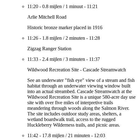
11:20
-
0.8 mijlen
/
1 minuut
-
11:21
Arlie Mitchell Road
Historic bronze marker placed in 1916
11:26
-
1.8 mijlen
/
2 minuten
-
11:28
Zigzag Ranger Station
11:33
-
2.4 mijlen
/
3 minuten
-
11:37
Wildwood Recreation Site - Cascade Streamwatch
See an underwater "fish eye" view of a stream and fish
habitat through an underwater viewing window built
into an actual streambed. Cascade Streamwatch at the
Wildwood Recreation Site is a unique 580-acre day use
site with over five miles of interpretive trails
meandering through woods along the Salmon River.
The site includes outdoor study areas, shelters, a
wetland boardwalk trail, access to the rugged
Huckleberry Wilderness trails, and picnic areas.
11:42
-
17.8 mijlen
/
21 minuten
-
12:03