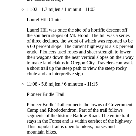
11:02
-
1.7 mijlen
/
1 minuut
-
11:03
Laurel Hill Chute
Laurel Hill was once the site of a horrific descent off
the southern slopes of Mt. Hood. The hill was a series
of three declines, the worst of which was reported to be
a 60 percent slope. The current highway is a six percent
grade. Pioneers used ropes and sheer strength to lower
their wagons down the near-vertical slopes on their way
to make land claims in Oregon City. Travelers can walk
a short trail up the steep path to view the steep rocky
chute and an interpretive sign.
11:08
-
5.8 mijlen
/
6 minuten
-
11:15
Pioneer Bridle Trail
Pioneer Bridle Trail connects the towns of Government
Camp and Rhododendron. Part of the trail follows
segments of the historic Barlow Road. The entire trail
stays in the Forest and is within earshot of the highway.
This popular trail is open to hikers, horses and
mountain bikes.