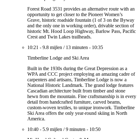
Forest Road 3531 provides an alternative route with an
opportunity to get closer to the Pioneer Women’s
Grave, historic roadside fountain (1 of 3 on the Byway
and the only one in working order), drivable section of
historic Mt. Hood Loop Highway, Barlow Pass, Pacific
Crest and Twin Lakes trailheads.
10:21
-
9.8 mijlen
/
13 minuten
-
10:35
Timberline Lodge and Ski Area
Built in the 1930s during the Great Depression as a
WPA and CCC project employing an amazing cadre of
carpenters and artisans, Timberline Lodge is now a
National Historic Landmark. The grand lodge features
Cascadian architecture built from timber and stone
hewn from the mountain. Fine craftsmanship is in every
detail from handcrafted furniture, carved beams,
custom-woven textiles, to unique ironwork. Timberline
Ski Area offers the only year-round skiing in North
America.
10:40
-
5.9 mijlen
/
9 minuten
-
10:50