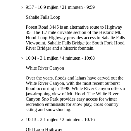
9:37
-
16.9 mijlen
/
21 minuten
-
9:59
Sahalie Falls Loop
Forest Road 3445 is an alternative route to Highway
35. The 1.7 mile drivable section of the Historic Mt.
Hood Loop Highway provides access to Sahalie Falls
Viewpoint, Sahalie Falls Bridge (or South Fork Hood
River Bridge) and a historic fountain.
10:04
-
3.1 mijlen
/
4 minuten
-
10:08
White River Canyon
Over the years, floods and lahars have carved out the
White River Canyon, with the most recent outburst
flood occurring in 1998. White River Canyon offers a
jaw-dropping view of Mt. Hood. The White River
Canyon Sno Park provides easy access for winter
recreation enthusiasts for snow play, cross-country
skiing and snowshoeing.
10:13
-
2.1 mijlen
/
2 minuten
-
10:16
Old Loop Highway