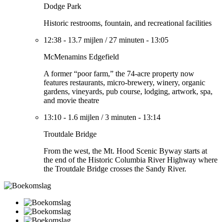
Dodge Park
Historic restrooms, fountain, and recreational facilities
12:38
-
13.7 mijlen
/
27 minuten
-
13:05
McMenamins Edgefield
A former “poor farm,” the 74-acre property now
features restaurants, micro-brewery, winery, organic
gardens, vineyards, pub course, lodging, artwork, spa,
and movie theatre
13:10
-
1.6 mijlen
/
3 minuten
-
13:14
Troutdale Bridge
From the west, the Mt. Hood Scenic Byway starts at
the end of the Historic Columbia River Highway where
the Troutdale Bridge crosses the Sandy River.