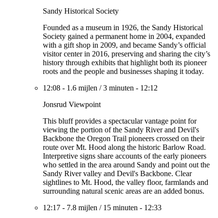
Sandy Historical Society
Founded as a museum in 1926, the Sandy Historical
Society gained a permanent home in 2004, expanded
with a gift shop in 2009, and became Sandy’s official
visitor center in 2016, preserving and sharing the city’s
history through exhibits that highlight both its pioneer
roots and the people and businesses shaping it today.
12:08
-
1.6 mijlen
/
3 minuten
-
12:12
Jonsrud Viewpoint
This bluff provides a spectacular vantage point for
viewing the portion of the Sandy River and Devil's
Backbone the Oregon Trail pioneers crossed on their
route over Mt. Hood along the historic Barlow Road.
Interpretive signs share accounts of the early pioneers
who settled in the area around Sandy and point out the
Sandy River valley and Devil's Backbone. Clear
sightlines to Mt. Hood, the valley floor, farmlands and
surrounding natural scenic areas are an added bonus.
12:17
-
7.8 mijlen
/
15 minuten
-
12:33