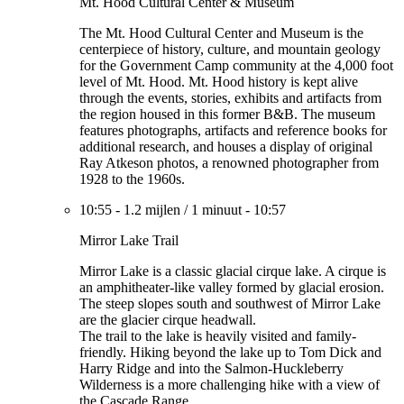
Mt. Hood Cultural Center & Museum
The Mt. Hood Cultural Center and Museum is the
centerpiece of history, culture, and mountain geology
for the Government Camp community at the 4,000 foot
level of Mt. Hood. Mt. Hood history is kept alive
through the events, stories, exhibits and artifacts from
the region housed in this former B&B. The museum
features photographs, artifacts and reference books for
additional research, and houses a display of original
Ray Atkeson photos, a renowned photographer from
1928 to the 1960s.
10:55
-
1.2 mijlen
/
1 minuut
-
10:57
Mirror Lake Trail
Mirror Lake is a classic glacial cirque lake. A cirque is
an amphitheater-like valley formed by glacial erosion.
The steep slopes south and southwest of Mirror Lake
are the glacier cirque headwall.
The trail to the lake is heavily visited and family-
friendly. Hiking beyond the lake up to Tom Dick and
Harry Ridge and into the Salmon-Huckleberry
Wilderness is a more challenging hike with a view of
the Cascade Range.