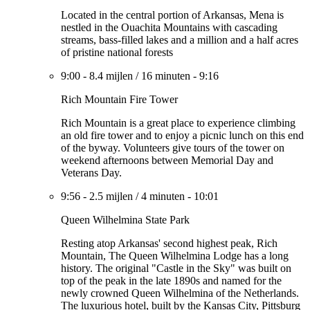
Located in the central portion of Arkansas, Mena is
nestled in the Ouachita Mountains with cascading
streams, bass-filled lakes and a million and a half acres
of pristine national forests
9:00
-
8.4 mijlen
/
16 minuten
-
9:16
Rich Mountain Fire Tower
Rich Mountain is a great place to experience climbing
an old fire tower and to enjoy a picnic lunch on this end
of the byway. Volunteers give tours of the tower on
weekend afternoons between Memorial Day and
Veterans Day.
9:56
-
2.5 mijlen
/
4 minuten
-
10:01
Queen Wilhelmina State Park
Resting atop Arkansas' second highest peak, Rich
Mountain, The Queen Wilhelmina Lodge has a long
history. The original "Castle in the Sky" was built on
top of the peak in the late 1890s and named for the
newly crowned Queen Wilhelmina of the Netherlands.
The luxurious hotel, built by the Kansas City, Pittsburg