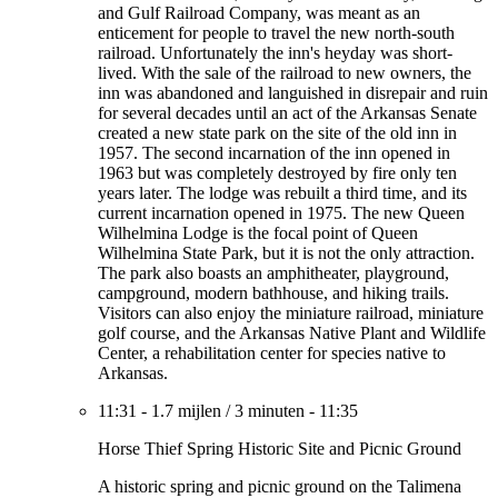
and Gulf Railroad Company, was meant as an
enticement for people to travel the new north-south
railroad. Unfortunately the inn's heyday was short-
lived. With the sale of the railroad to new owners, the
inn was abandoned and languished in disrepair and ruin
for several decades until an act of the Arkansas Senate
created a new state park on the site of the old inn in
1957. The second incarnation of the inn opened in
1963 but was completely destroyed by fire only ten
years later. The lodge was rebuilt a third time, and its
current incarnation opened in 1975. The new Queen
Wilhelmina Lodge is the focal point of Queen
Wilhelmina State Park, but it is not the only attraction.
The park also boasts an amphitheater, playground,
campground, modern bathhouse, and hiking trails.
Visitors can also enjoy the miniature railroad, miniature
golf course, and the Arkansas Native Plant and Wildlife
Center, a rehabilitation center for species native to
Arkansas.
11:31
-
1.7 mijlen
/
3 minuten
-
11:35
Horse Thief Spring Historic Site and Picnic Ground
A historic spring and picnic ground on the Talimena