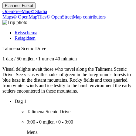
Plan met
Furkot
OpenFreeMap
© Stadia
Maps
© OpenMapTiles
© OpenStreetMap contributors
Reisschema
Reisgidsen
Talimena Scenic Drive
1 dag
/
50 mijlen
/
1 uur en 40 minuten
Visual delights await those who travel along the Talimena Scenic
Drive. See vistas with shades of green in the foreground's forests to
blue haze in the distant mountains. Rocky fields and trees gnarled
from winter winds and ice testify to the harsh environment the early
settlers encountered in these mountains.
Dag 1
Talimena Scenic Drive
9:00
-
0 mijlen
/
0
-
9:00
Mena