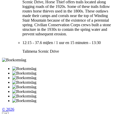
Scenic Drive, Horse Thief offers trails located along
logging roads of the 1920s. Some of these trails follow
routes horse thieves used in the 1800s. These outlaws
made their camps and corrals near the top of Winding
Stair Mountain because of the existence of a perennial
spring. Civilian Conservation Corps crews built a stone
structure in the 1930s to contain the spring water and
prevent subsequent erosion.
12:15
-
37.6 mijlen
/
1 uur en 15 minuten
-
13:30
Talimena Scenic Drive
© 2026