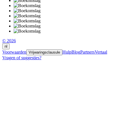
© 2026
nl
Voorwaarden
Hulp
Blog
Partners
Vertaal
Vrijwaringsclausule
Vragen of suggesties?