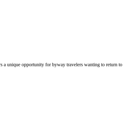
rs a unique opportunity for byway travelers wanting to return to