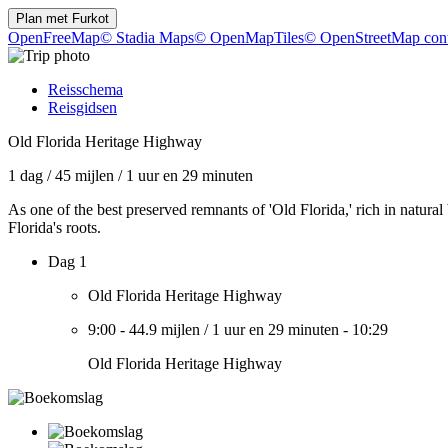
Plan met
Furkot
OpenFreeMap
© Stadia Maps
© OpenMapTiles
© OpenStreetMap cont
Reisschema
Reisgidsen
Old Florida Heritage Highway
1 dag
/
45 mijlen
/
1 uur en 29 minuten
As one of the best preserved remnants of 'Old Florida,' rich in natura
Florida's roots.
Dag 1
Old Florida Heritage Highway
9:00
-
44.9 mijlen
/
1 uur en 29 minuten
-
10:29
Old Florida Heritage Highway