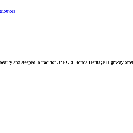
ributors
l beauty and steeped in tradition, the Old Florida Heritage Highway offe