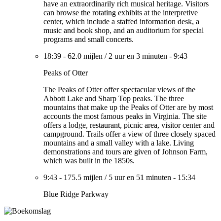
have an extraordinarily rich musical heritage. Visitors
can browse the rotating exhibits at the interpretive
center, which include a staffed information desk, a
music and book shop, and an auditorium for special
programs and small concerts.
18:39
-
62.0 mijlen
/
2 uur en 3 minuten
-
9:43
Peaks of Otter
The Peaks of Otter offer spectacular views of the
Abbott Lake and Sharp Top peaks. The three
mountains that make up the Peaks of Otter are by most
accounts the most famous peaks in Virginia. The site
offers a lodge, restaurant, picnic area, visitor center and
campground. Trails offer a view of three closely spaced
mountains and a small valley with a lake. Living
demonstrations and tours are given of Johnson Farm,
which was built in the 1850s.
9:43
-
175.5 mijlen
/
5 uur en 51 minuten
-
15:34
Blue Ridge Parkway