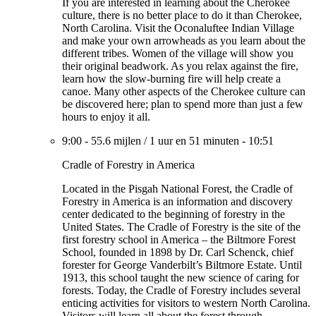
If you are interested in learning about the Cherokee
culture, there is no better place to do it than Cherokee,
North Carolina. Visit the Oconaluftee Indian Village
and make your own arrowheads as you learn about the
different tribes. Women of the village will show you
their original beadwork. As you relax against the fire,
learn how the slow-burning fire will help create a
canoe. Many other aspects of the Cherokee culture can
be discovered here; plan to spend more than just a few
hours to enjoy it all.
9:00
-
55.6 mijlen
/
1 uur en 51 minuten
-
10:51
Cradle of Forestry in America
Located in the Pisgah National Forest, the Cradle of
Forestry in America is an information and discovery
center dedicated to the beginning of forestry in the
United States. The Cradle of Forestry is the site of the
first forestry school in America – the Biltmore Forest
School, founded in 1898 by Dr. Carl Schenck, chief
forester for George Vanderbilt’s Biltmore Estate. Until
1913, this school taught the new science of caring for
forests. Today, the Cradle of Forestry includes several
enticing activities for visitors to western North Carolina.
Visitors will learn all about the forest through