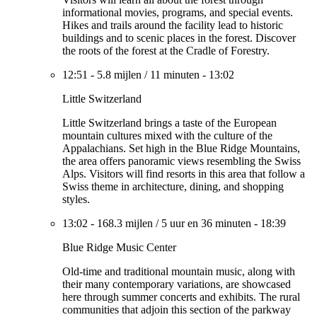
informational movies, programs, and special events.
Hikes and trails around the facility lead to historic
buildings and to scenic places in the forest. Discover
the roots of the forest at the Cradle of Forestry.
12:51
-
5.8 mijlen
/
11 minuten
-
13:02
Little Switzerland
Little Switzerland brings a taste of the European
mountain cultures mixed with the culture of the
Appalachians. Set high in the Blue Ridge Mountains,
the area offers panoramic views resembling the Swiss
Alps. Visitors will find resorts in this area that follow a
Swiss theme in architecture, dining, and shopping
styles.
13:02
-
168.3 mijlen
/
5 uur en 36 minuten
-
18:39
Blue Ridge Music Center
Old-time and traditional mountain music, along with
their many contemporary variations, are showcased
here through summer concerts and exhibits. The rural
communities that adjoin this section of the parkway