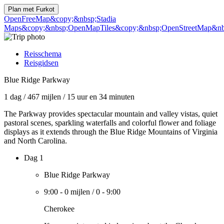
Plan met
Furkot
OpenFreeMap
&copy;&nbsp;Stadia
Maps
&copy;&nbsp;OpenMapTiles
&copy;&nbsp;OpenStreetMap&nbs
Reisschema
Reisgidsen
Blue Ridge Parkway
1 dag
/
467 mijlen
/
15 uur en 34 minuten
The Parkway provides spectacular mountain and valley vistas, quiet
pastoral scenes, sparkling waterfalls and colorful flower and foliage
displays as it extends through the Blue Ridge Mountains of Virginia
and North Carolina.
Dag 1
Blue Ridge Parkway
9:00
-
0 mijlen
/
0
-
9:00
Cherokee