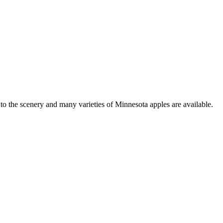
to the scenery and many varieties of Minnesota apples are available.