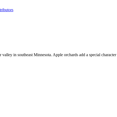
ributors
r valley in southeast Minnesota. Apple orchards add a special character 