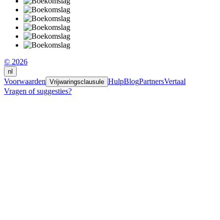
© 2026
nl
Voorwaarden
Hulp
Blog
Partners
Vertaal
Vrijwaringsclausule
Vragen of suggesties?