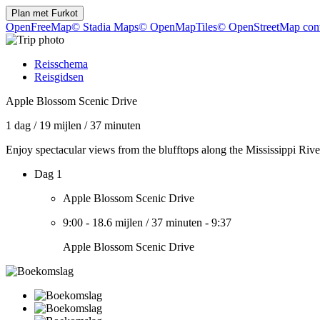
Plan met
Furkot
OpenFreeMap
© Stadia Maps
© OpenMapTiles
© OpenStreetMap cont
Reisschema
Reisgidsen
Apple Blossom Scenic Drive
1 dag
/
19 mijlen
/
37 minuten
Enjoy spectacular views from the blufftops along the Mississippi Rive
Dag 1
Apple Blossom Scenic Drive
9:00
-
18.6 mijlen
/
37 minuten
-
9:37
Apple Blossom Scenic Drive