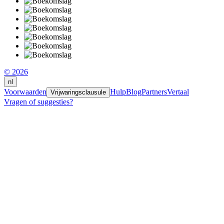
© 2026
nl
Voorwaarden
Hulp
Blog
Partners
Vertaal
Vrijwaringsclausule
Vragen of suggesties?