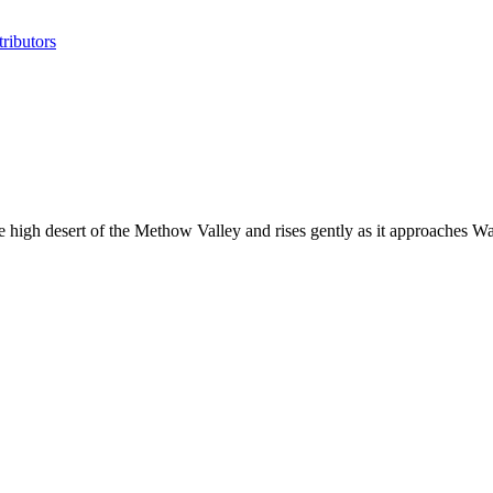
ributors
 high desert of the Methow Valley and rises gently as it approaches 