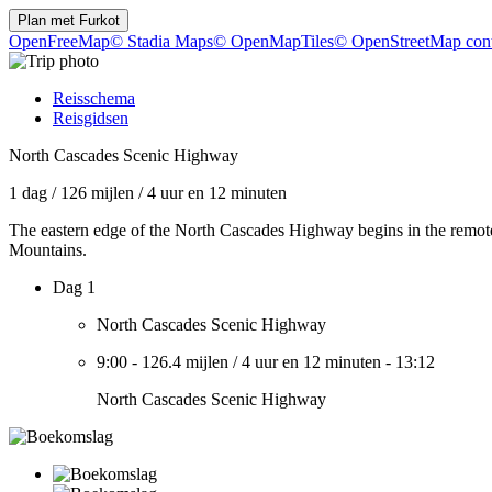
Plan met
Furkot
OpenFreeMap
© Stadia Maps
© OpenMapTiles
© OpenStreetMap cont
Reisschema
Reisgidsen
North Cascades Scenic Highway
1 dag
/
126 mijlen
/
4 uur en 12 minuten
The eastern edge of the North Cascades Highway begins in the remote
Mountains.
Dag 1
North Cascades Scenic Highway
9:00
-
126.4 mijlen
/
4 uur en 12 minuten
-
13:12
North Cascades Scenic Highway