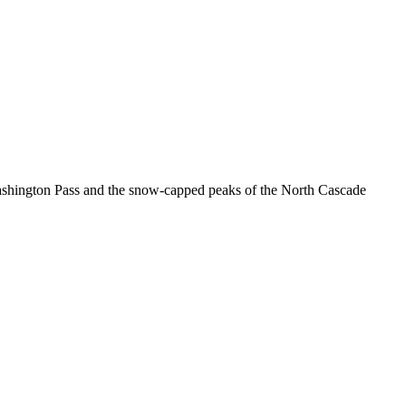
Washington Pass and the snow-capped peaks of the North Cascade