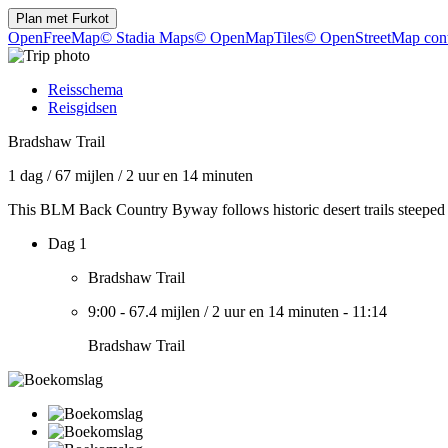
Plan met
Furkot
OpenFreeMap
© Stadia Maps
© OpenMapTiles
© OpenStreetMap cont
Reisschema
Reisgidsen
Bradshaw Trail
1 dag
/
67 mijlen
/
2 uur en 14 minuten
This BLM Back Country Byway follows historic desert trails steeped 
Dag 1
Bradshaw Trail
9:00
-
67.4 mijlen
/
2 uur en 14 minuten
-
11:14
Bradshaw Trail