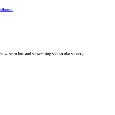
ributors
in western lore and showcasing spectacular scenery.