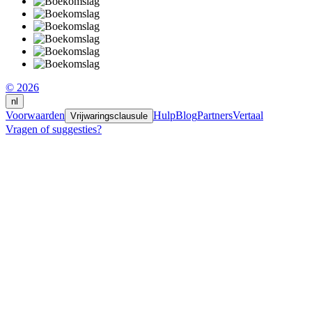
© 2026
nl
Voorwaarden
Hulp
Blog
Partners
Vertaal
Vrijwaringsclausule
Vragen of suggesties?