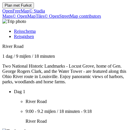
Plan met
Furkot
OpenFreeMap
© Stadia
Maps
© OpenMapTiles
© OpenStreetMap contributors
Reisschema
Reisgidsen
River Road
1 dag
/
9 mijlen
/
18 minuten
Two National Historic Landmarks - Locust Grove, home of Gen.
George Rogers Clark, and the Water Tower - are featured along this
Ohio River route in Louisville. Enjoy panoramic views of harbors,
parks, woodlands and horse farms.
Dag 1
River Road
9:00
-
9.2 mijlen
/
18 minuten
-
9:18
River Road