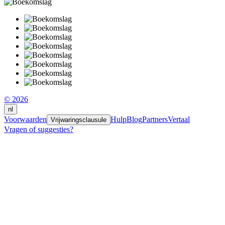
© 2026
nl
Voorwaarden
Hulp
Blog
Partners
Vertaal
Vrijwaringsclausule
Vragen of suggesties?