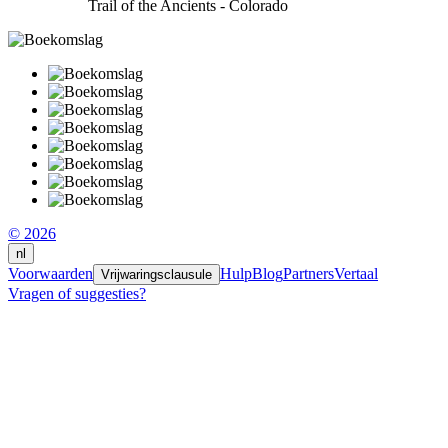
Trail of the Ancients - Colorado
© 2026
nl
Voorwaarden
Hulp
Blog
Partners
Vertaal
Vrijwaringsclausule
Vragen of suggesties?