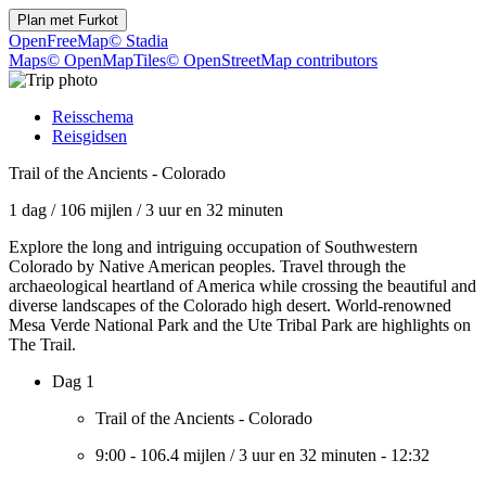
Plan met
Furkot
OpenFreeMap
© Stadia
Maps
© OpenMapTiles
© OpenStreetMap contributors
Reisschema
Reisgidsen
Trail of the Ancients - Colorado
1 dag
/
106 mijlen
/
3 uur en 32 minuten
Explore the long and intriguing occupation of Southwestern
Colorado by Native American peoples. Travel through the
archaeological heartland of America while crossing the beautiful and
diverse landscapes of the Colorado high desert. World-renowned
Mesa Verde National Park and the Ute Tribal Park are highlights on
The Trail.
Dag 1
Trail of the Ancients - Colorado
9:00
-
106.4 mijlen
/
3 uur en 32 minuten
-
12:32