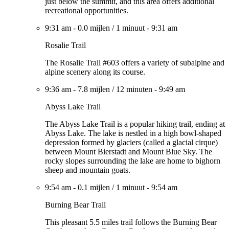
just below the summit, and this area offers additional
recreational opportunities.
9:31 am
-
0.0 mijlen
/
1 minuut
-
9:31 am
Rosalie Trail
The Rosalie Trail #603 offers a variety of subalpine and
alpine scenery along its course.
9:36 am
-
7.8 mijlen
/
12 minuten
-
9:49 am
Abyss Lake Trail
The Abyss Lake Trail is a popular hiking trail, ending at
Abyss Lake. The lake is nestled in a high bowl-shaped
depression formed by glaciers (called a glacial cirque)
between Mount Bierstadt and Mount Blue Sky. The
rocky slopes surrounding the lake are home to bighorn
sheep and mountain goats.
9:54 am
-
0.1 mijlen
/
1 minuut
-
9:54 am
Burning Bear Trail
This pleasant 5.5 miles trail follows the Burning Bear