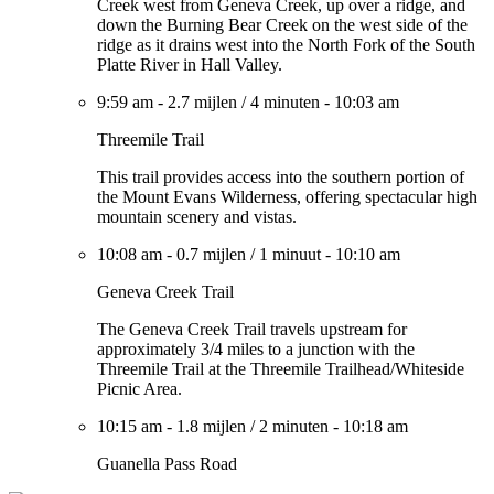
Creek west from Geneva Creek, up over a ridge, and
down the Burning Bear Creek on the west side of the
ridge as it drains west into the North Fork of the South
Platte River in Hall Valley.
9:59 am
-
2.7 mijlen
/
4 minuten
-
10:03 am
Threemile Trail
This trail provides access into the southern portion of
the Mount Evans Wilderness, offering spectacular high
mountain scenery and vistas.
10:08 am
-
0.7 mijlen
/
1 minuut
-
10:10 am
Geneva Creek Trail
The Geneva Creek Trail travels upstream for
approximately 3/4 miles to a junction with the
Threemile Trail at the Threemile Trailhead/Whiteside
Picnic Area.
10:15 am
-
1.8 mijlen
/
2 minuten
-
10:18 am
Guanella Pass Road