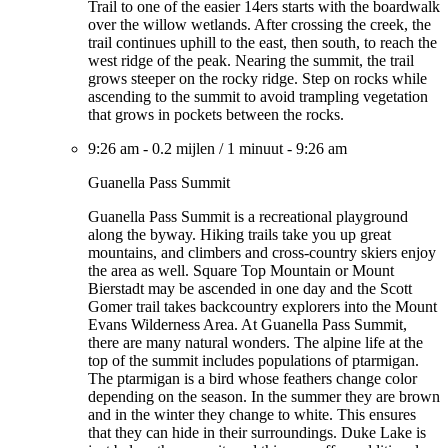
Trail to one of the easier 14ers starts with the boardwalk
over the willow wetlands. After crossing the creek, the
trail continues uphill to the east, then south, to reach the
west ridge of the peak. Nearing the summit, the trail
grows steeper on the rocky ridge. Step on rocks while
ascending to the summit to avoid trampling vegetation
that grows in pockets between the rocks.
9:26 am
-
0.2 mijlen
/
1 minuut
-
9:26 am
Guanella Pass Summit
Guanella Pass Summit is a recreational playground
along the byway. Hiking trails take you up great
mountains, and climbers and cross-country skiers enjoy
the area as well. Square Top Mountain or Mount
Bierstadt may be ascended in one day and the Scott
Gomer trail takes backcountry explorers into the Mount
Evans Wilderness Area. At Guanella Pass Summit,
there are many natural wonders. The alpine life at the
top of the summit includes populations of ptarmigan.
The ptarmigan is a bird whose feathers change color
depending on the season. In the summer they are brown
and in the winter they change to white. This ensures
that they can hide in their surroundings. Duke Lake is