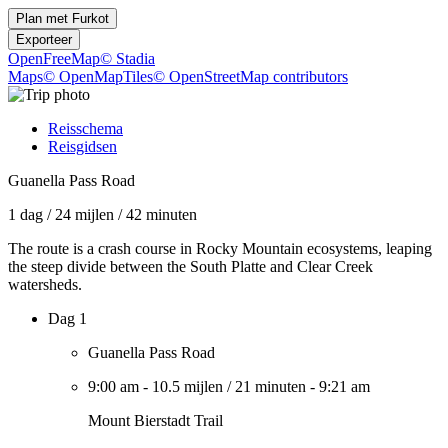
Plan met
Furkot
Exporteer
OpenFreeMap
© Stadia
Maps
© OpenMapTiles
© OpenStreetMap contributors
Reisschema
Reisgidsen
Guanella Pass Road
1 dag
/
24 mijlen
/
42 minuten
The route is a crash course in Rocky Mountain ecosystems, leaping
the steep divide between the South Platte and Clear Creek
watersheds.
Dag 1
Guanella Pass Road
9:00 am
-
10.5 mijlen
/
21 minuten
-
9:21 am
Mount Bierstadt Trail