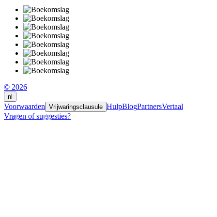
© 2026
nl
Voorwaarden
Hulp
Blog
Partners
Vertaal
Vrijwaringsclausule
Vragen of suggesties?