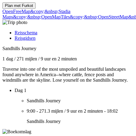
Plan met
Furkot
OpenFreeMap
&copy;&nbsp;Stadia
Maps
&copy;&nbsp;OpenMapTiles
&copy;&nbsp;OpenStreetMap&nbs
Reisschema
Reisgidsen
Sandhills Journey
1 dag
/
271 mijlen
/
9 uur en 2 minuten
Traverse into one of the most unspoiled and beautiful landscapes
found anywhere in America--where cattle, fence posts and
windmills are the skyline. Lose yourself on the Sandhills Journey.
Dag 1
Sandhills Journey
9:00
-
271.3 mijlen
/
9 uur en 2 minuten
-
18:02
Sandhills Journey