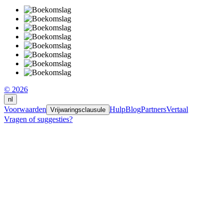
© 2026
nl
Voorwaarden
Hulp
Blog
Partners
Vertaal
Vrijwaringsclausule
Vragen of suggesties?