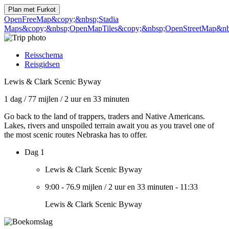
Plan met
Furkot
OpenFreeMap
&copy;&nbsp;Stadia
Maps
&copy;&nbsp;OpenMapTiles
&copy;&nbsp;OpenStreetMap&nbs
Reisschema
Reisgidsen
Lewis & Clark Scenic Byway
1 dag
/
77 mijlen
/
2 uur en 33 minuten
Go back to the land of trappers, traders and Native Americans.
Lakes, rivers and unspoiled terrain await you as you travel one of
the most scenic routes Nebraska has to offer.
Dag 1
Lewis & Clark Scenic Byway
9:00
-
76.9 mijlen
/
2 uur en 33 minuten
-
11:33
Lewis & Clark Scenic Byway