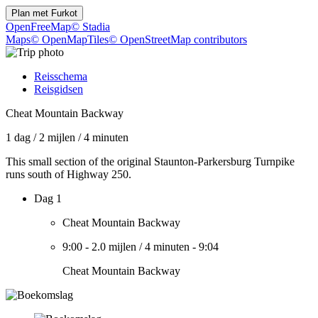
Plan met
Furkot
OpenFreeMap
© Stadia
Maps
© OpenMapTiles
© OpenStreetMap contributors
Reisschema
Reisgidsen
Cheat Mountain Backway
1 dag
/
2 mijlen
/
4 minuten
This small section of the original Staunton-Parkersburg Turnpike
runs south of Highway 250.
Dag 1
Cheat Mountain Backway
9:00
-
2.0 mijlen
/
4 minuten
-
9:04
Cheat Mountain Backway