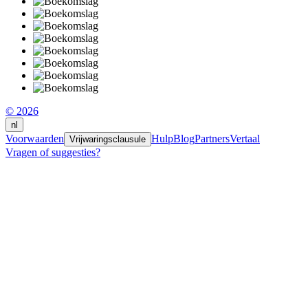
© 2026
nl
Voorwaarden
Hulp
Blog
Partners
Vertaal
Vrijwaringsclausule
Vragen of suggesties?